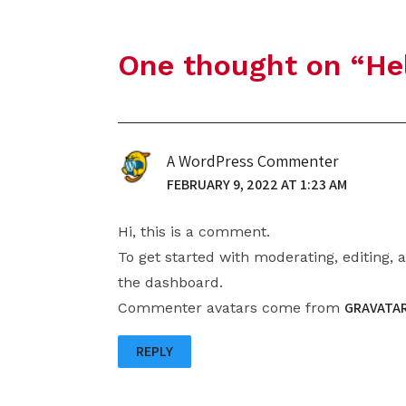
One thought on “
He
A WordPress Commenter
FEBRUARY 9, 2022 AT 1:23 AM
Hi, this is a comment.
To get started with moderating, editing,
the dashboard.
GRAVATA
Commenter avatars come from
REPLY