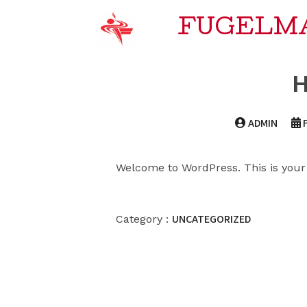
FUGELM
H
ADMIN
Welcome to WordPress. This is your fi
UNCATEGORIZED
Category :