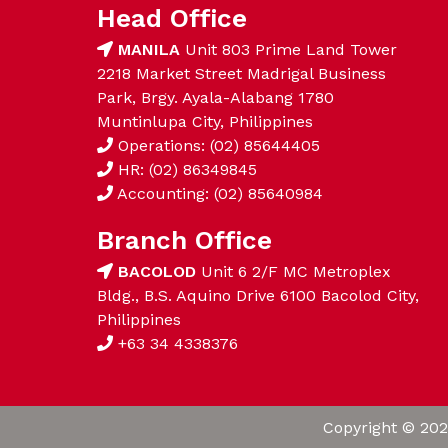
Head Office
MANILA
Unit 803 Prime Land Tower
2218 Market Street Madrigal Business
Park, Brgy. Ayala-Alabang 1780
Muntinlupa City, Philippines
Operations: (02) 85644405
HR: (02) 86349845
Accounting: (02) 85640984
Branch Office
BACOLOD
Unit 6 2/F MC Metroplex
Bldg., B.S. Aquino Drive 6100 Bacolod City,
Philippines
+63 34 4338376
Copyright © 202