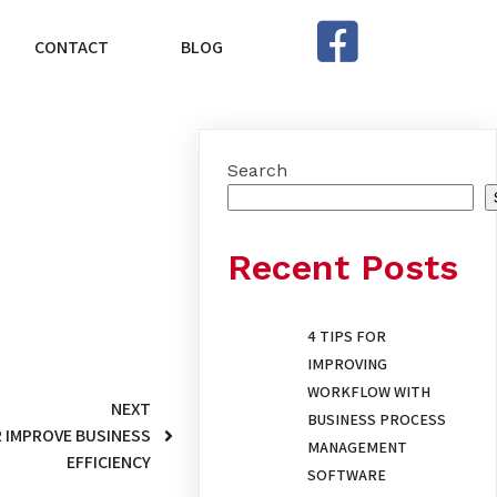
CONTACT
BLOG
Search
Recent Posts
4 TIPS FOR
IMPROVING
WORKFLOW WITH
NEXT
BUSINESS PROCESS
 IMPROVE BUSINESS
MANAGEMENT
EFFICIENCY
SOFTWARE