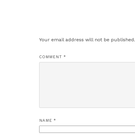
Leave a Reply
Your email address will not be published
COMMENT
*
NAME
*