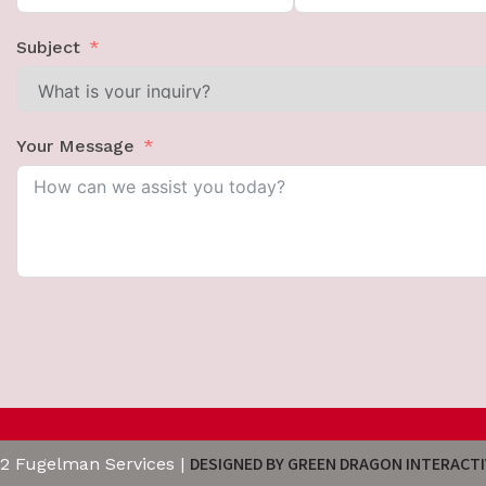
Subject
Your Message
DESIGNED BY GREEN DRAGON INTERACTI
2 Fugelman Services |