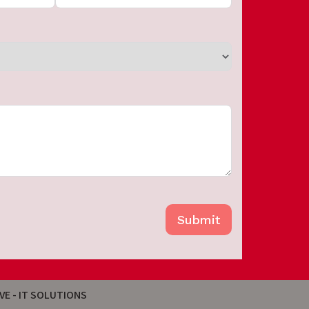
Submit
VE - IT SOLUTIONS