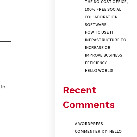
THE NO-COST OFFICE,
100% FREE SOCIAL
COLLABORATION
SOFTWARE
HOW TO USE IT
INFRASTRUCTURE TO
INCREASE OR
IMPROVE BUSINESS
EFFICIENCY
HELLO WORLD!
 in
Recent
Comments
A WORDPRESS
on
COMMENTER
HELLO