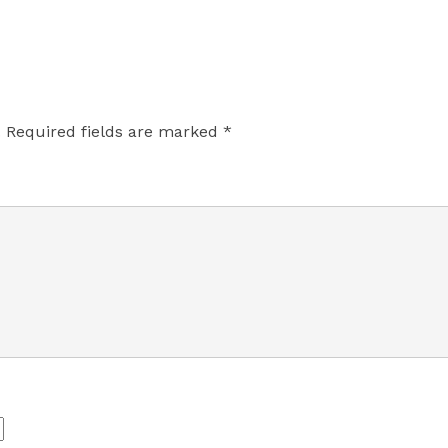
.
Required fields are marked
*