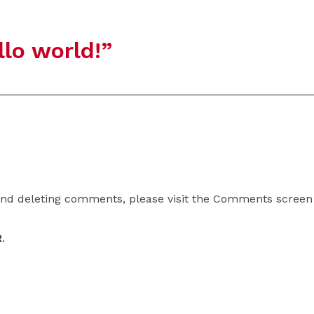
llo world!
”
 and deleting comments, please visit the Comments screen
R
.