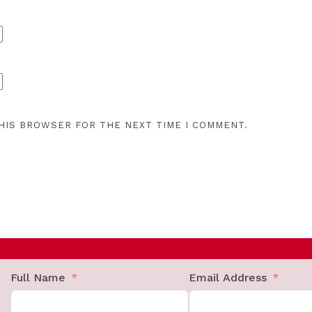
THIS BROWSER FOR THE NEXT TIME I COMMENT.
Full Name
Email Address