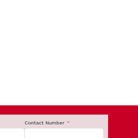
Contact Number