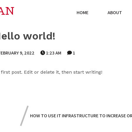
AN
HOME
ABOUT
ello world!
FEBRUARY 9, 2022
1:23 AM
1
rst post. Edit or delete it, then start writing!
HOW TO USE IT INFRASTRUCTURE TO INCREASE OR