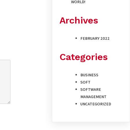
WORLD!
Archives
FEBRUARY 2022
Categories
BUSINESS
SOFT
SOFTWARE
MANAGEMENT
UNCATEGORIZED