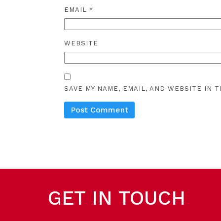
EMAIL
*
WEBSITE
SAVE MY NAME, EMAIL, AND WEBSITE IN 
GET IN TOUCH