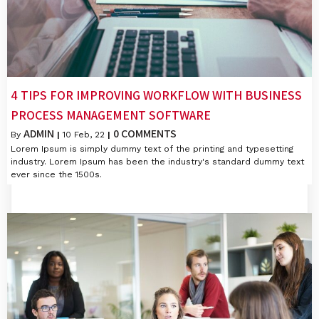
4 TIPS FOR IMPROVING WORKFLOW WITH BUSINESS
PROCESS MANAGEMENT SOFTWARE
ADMIN
0 COMMENTS
By
|
10
Feb, 22
|
Lorem Ipsum is simply dummy text of the printing and typesetting
industry. Lorem Ipsum has been the industry's standard dummy text
ever since the 1500s.