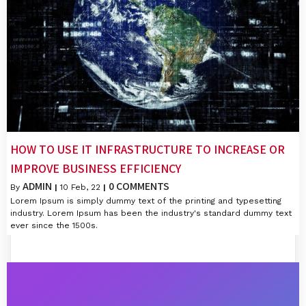
HOW TO USE IT INFRASTRUCTURE TO INCREASE OR
IMPROVE BUSINESS EFFICIENCY
ADMIN
0 COMMENTS
By
|
10
Feb, 22
|
Lorem Ipsum is simply dummy text of the printing and typesetting
industry. Lorem Ipsum has been the industry's standard dummy text
ever since the 1500s.