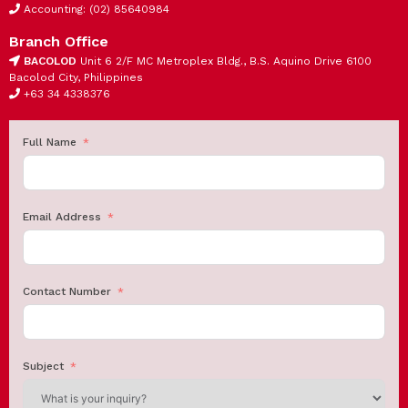
Accounting: (02) 85640984
Branch Office
BACOLOD
Unit 6 2/F MC Metroplex Bldg., B.S. Aquino Drive 6100
Bacolod City, Philippines
+63 34 4338376
Full Name
Email Address
Contact Number
Subject