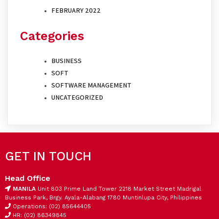
FEBRUARY 2022
Categories
BUSINESS
SOFT
SOFTWARE MANAGEMENT
UNCATEGORIZED
GET IN TOUCH
Head Office
MANILA
Unit 803 Prime Land Tower 2218 Market Street Madrigal
Business Park, Brgy. Ayala-Alabang 1780 Muntinlupa City, Philippines
Operations: (02) 85644405
HR: (02) 86349845