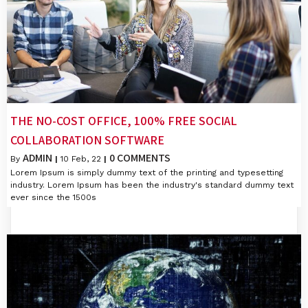
THE NO-COST OFFICE, 100% FREE SOCIAL
COLLABORATION SOFTWARE
ADMIN
0 COMMENTS
By
|
10
Feb, 22
|
Lorem Ipsum is simply dummy text of the printing and typesetting
industry. Lorem Ipsum has been the industry's standard dummy text
ever since the 1500s