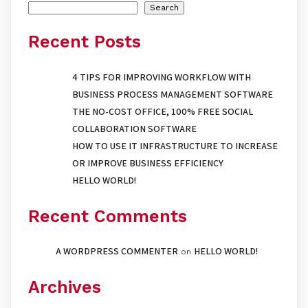
Search
Recent Posts
4 TIPS FOR IMPROVING WORKFLOW WITH
BUSINESS PROCESS MANAGEMENT SOFTWARE
THE NO-COST OFFICE, 100% FREE SOCIAL
COLLABORATION SOFTWARE
HOW TO USE IT INFRASTRUCTURE TO INCREASE
OR IMPROVE BUSINESS EFFICIENCY
HELLO WORLD!
Recent Comments
A WORDPRESS COMMENTER
HELLO WORLD!
on
Archives