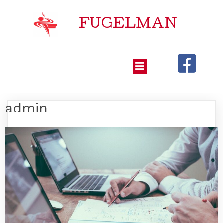
FUGELMAN
admin