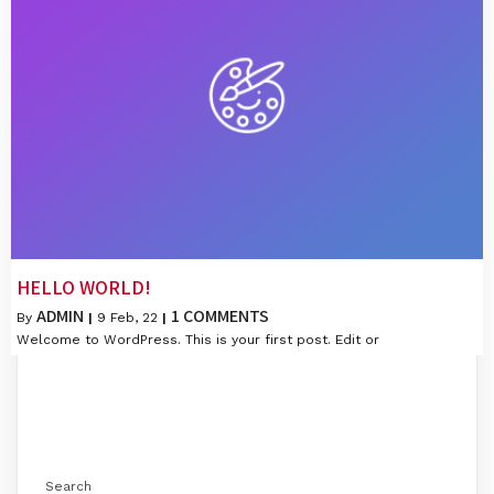
HELLO WORLD!
ADMIN
1 COMMENTS
By
|
9
Feb, 22
|
Welcome to WordPress. This is your first post. Edit or
Search